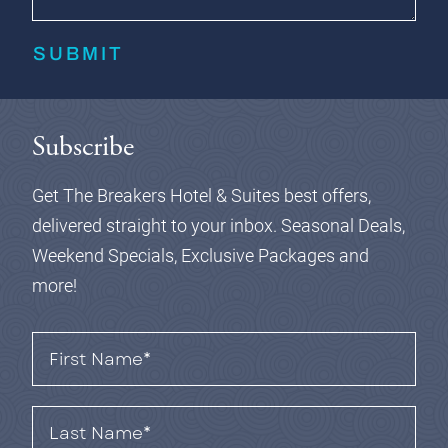
SUBMIT
Subscribe
Get The Breakers Hotel & Suites best offers,
delivered straight to your inbox.
Seasonal Deals,
Weekend Specials, Exclusive Packages and
more!
First
Name*
(Required)
Last
Name*