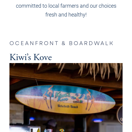
committed to local farmers and our choices
fresh and healthy!
OCEANFRONT & BOARDWALK
Kiwi’s Kove