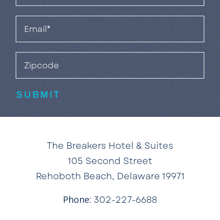
(Required)
Email
(Required)
Zipcode
SUBMIT
The Breakers Hotel & Suites
105 Second Street
Rehoboth Beach, Delaware 19971
Phone:
302-227-6688