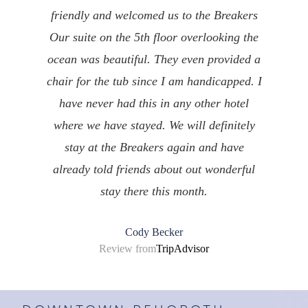
friendly and welcomed us to the Breakers
Our suite on the 5th floor overlooking the
ocean was beautiful. They even provided a
chair for the tub since I am handicapped. I
have never had this in any other hotel
where we have stayed. We will definitely
stay at the Breakers again and have
already told friends about out wonderful
stay there this month.
Cody Becker
Review from
TripAdvisor