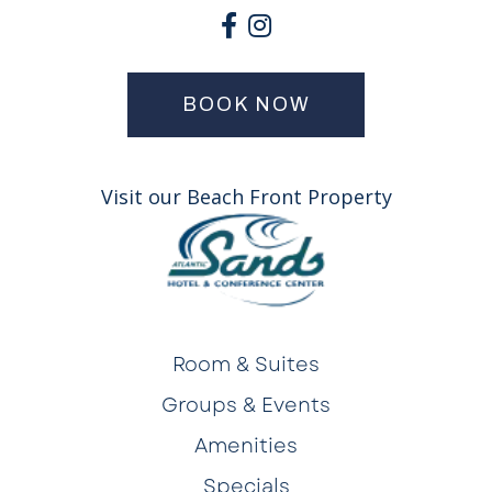
BOOK NOW
Visit our Beach Front Property
Room & Suites
Groups & Events
Amenities
Specials