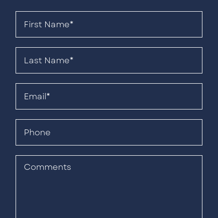
First
Name*
(Required)
Last
Name*
(Required)
Email
(Required)
Phone
Comments