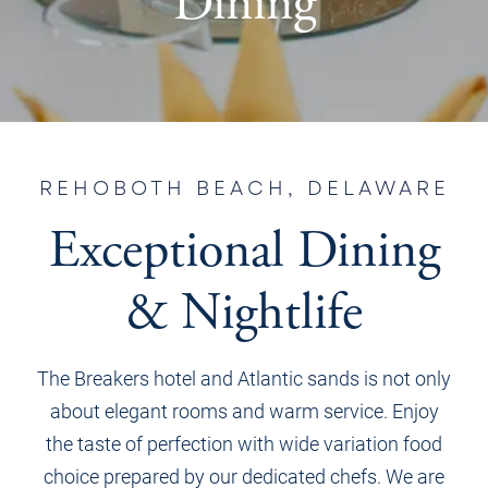
Dining
REHOBOTH BEACH, DELAWARE
Exceptional Dining
& Nightlife
The Breakers hotel and Atlantic sands is not only
about elegant rooms and warm service. Enjoy
the taste of perfection with wide
variation food
choice prepared by our dedicated chefs. We are