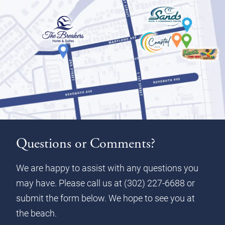
Questions or Comments?
We are happy to assist with any questions you
may have. Please call us at
(302) 227-6688
or
submit the form below. We hope to see you at
the beach.