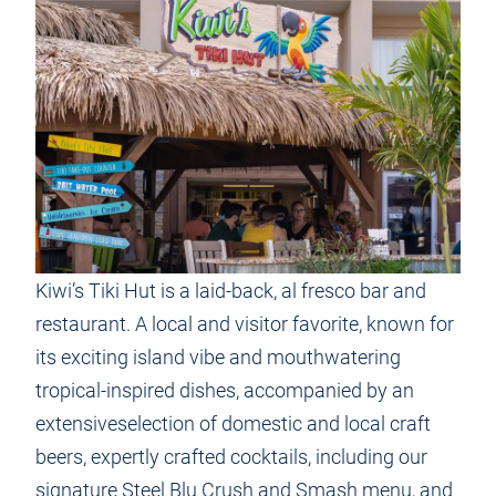
Kiwi’s Tiki Hut is a laid-back, al fresco bar and
restaurant. A local and visitor favorite, known for
its exciting island vibe and mouthwatering
tropical-inspired dishes, accompanied by an
extensiveselection of domestic and local craft
beers, expertly crafted cocktails, including our
signature Steel Blu Crush and Smash menu, and