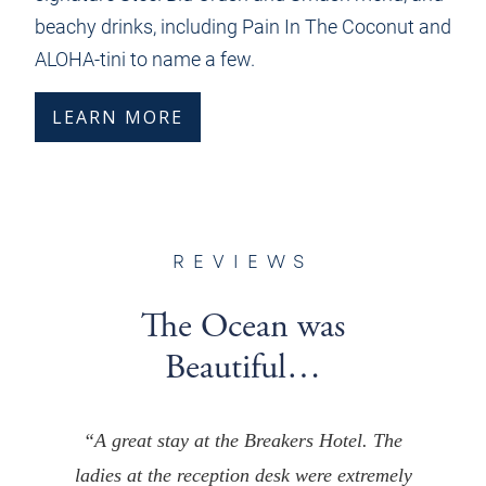
beachy drinks, including Pain In The Coconut and
ALOHA-tini to name a few.
LEARN MORE
REVIEWS
The Ocean was
Beautiful…
“A great stay at the Breakers Hotel. The
ladies at the reception desk were extremely