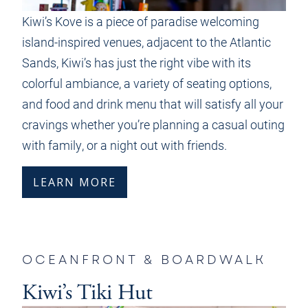
Kiwi’s Kove is a piece of paradise welcoming
island-inspired venues, adjacent to the Atlantic
Sands, Kiwi’s has just the right vibe with its
colorful ambiance, a variety of seating options,
and food and drink menu that will satisfy all your
cravings whether you’re planning a casual outing
with family, or a night out with friends.
LEARN MORE
OCEANFRONT & BOARDWALK
Kiwi’s Tiki Hut