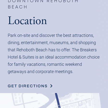
DOWNTOWN REHOBOTH
BEACH
Location
Park on-site and discover the best attractions,
dining,
entertainment, museums, and shopping
that Rehoboth
Beach has to offer. The Breakers
Hotel & Suites is an ideal
accommodation choice
for family vacations, romantic weekend
getaways and corporate meetings.
GET DIRECTIONS